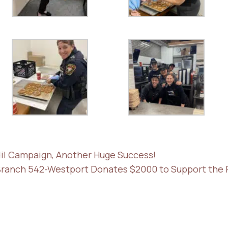
odil Campaign, Another Huge Success!
Branch 542-Westport Donates $2000 to Support the