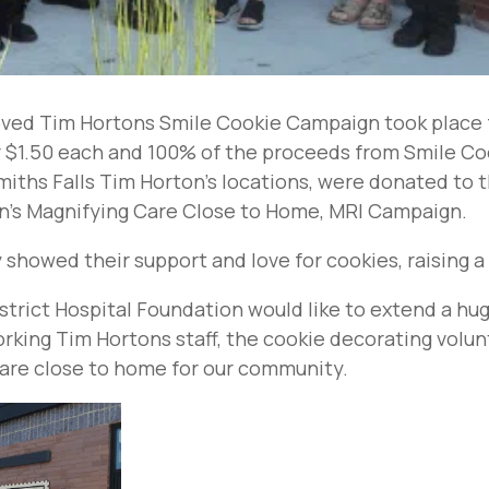
ved Tim Hortons Smile Cookie Campaign took place f
r $1.50 each and 100% of the proceeds from Smile C
miths Falls Tim Horton’s locations, were donated to 
on’s Magnifying Care Close to Home, MRI Campaign.
howed their support and love for cookies, raising a
strict Hospital Foundation would like to extend a h
king Tim Hortons staff, the cookie decorating volun
care close to home for our community.