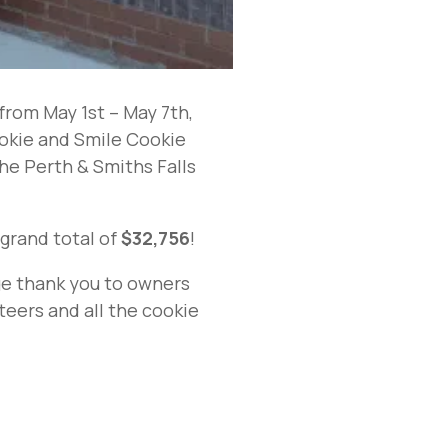
rom May 1st – May 7th,
ookie and Smile Cookie
the Perth & Smiths Falls
 grand total of
$32,756
!
uge thank you to owners
teers and all the cookie