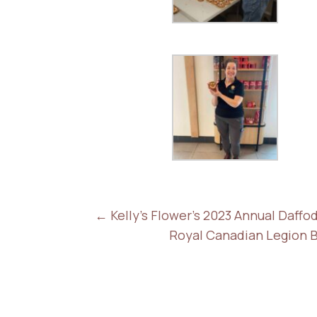
←
Kelly's Flower's 2023 Annual Daff
Royal Canadian Legion 