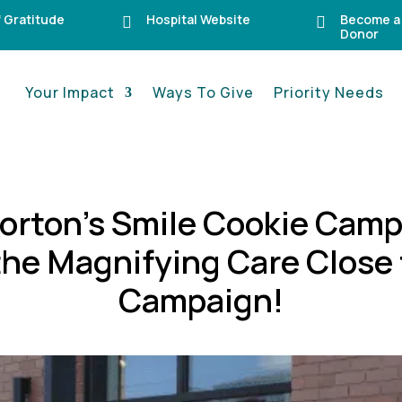
f Gratitude
Hospital Website
Become a


Donor
Your Impact
Ways To Give
Priority Needs
orton’s Smile Cookie Camp
 the Magnifying Care Close
Campaign!