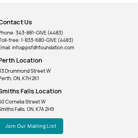
Contact Us
Phone: 343-881-GIVE (4483)
Toll-free: 1-833-680-GIVE (4483)
Email: info@psfdhfoundation.com
Perth Location
33 Drummond Street W
Perth, ON, K7H 2K1
Smiths Falls Location
60 Cornelia Street W
Smiths Falls, ON, K7A 2H9
Join Our Mailing List