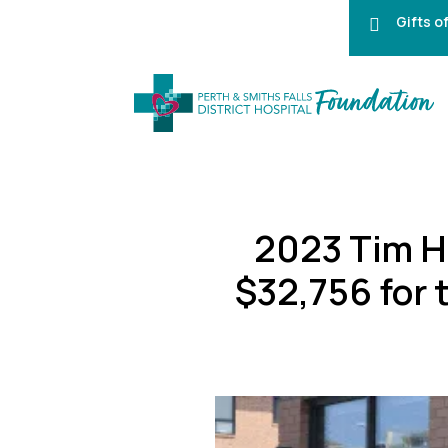
Gifts o

2023 Tim H
$32,756 for