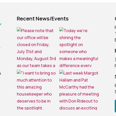
Recent News/Events
r
e