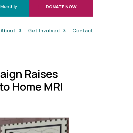
 Monthly
DONATE NOW
About
Get Involved
Contact
aign Raises
 to Home MRI