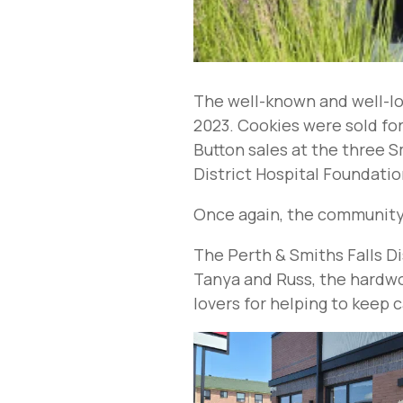
The well-known and well-lo
2023. Cookies were sold fo
Button sales at the three S
District Hospital Foundati
Once again, the community s
The Perth & Smiths Falls Di
Tanya and Russ, the hardwor
lovers for helping to keep 