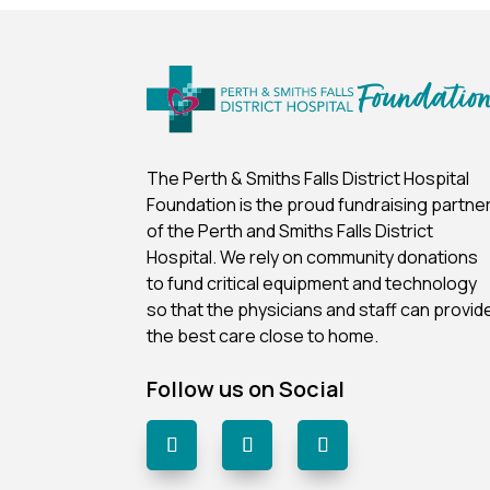
The Perth & Smiths Falls District Hospital
Foundation is the proud fundraising partne
of the Perth and Smiths Falls District
Hospital.
We rely on community donations
to fund critical equipment and technology
so that the physicians and staff can provid
the best care close to home.
Follow us on Social