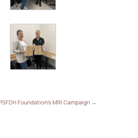
 PSFDH Foundation's MRI Campaign
→