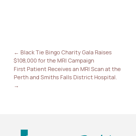
←
Black Tie Bingo Charity Gala Raises
$108,000 for the MRI Campaign
First Patient Receives an MRI Scan at the
Perth and Smiths Falls District Hospital.
→