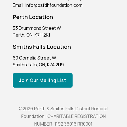
Email: info@psfdhfoundation.com
Perth Location
33 Drummond Street W
Perth, ON, K7H 2K1
Smiths Falls Location
60 Cornelia Street W
Smiths Falls, ON, K7A 2H9
Join Our Mailing List
©2026 Perth & Smiths Falls District Hospital
Foundation | CHARITABLE REGISTRATION
NUMBER: 1192 36016 RR0001