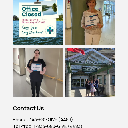
Contact Us
Phone: 343-881-GIVE (4483)
Toll-free: 1-833-680-GIVE (4483)