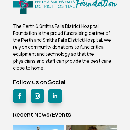
The Perth & Smiths Falls District Hospital
Foundation is the proud fundraising partner of
the Perth and Smiths Falls District Hospital.
We
rely on community donations to fund critical
equipment and technology so that the
physicians and staff can provide the best care
close to home.
Follow us on Social
Recent News/Events