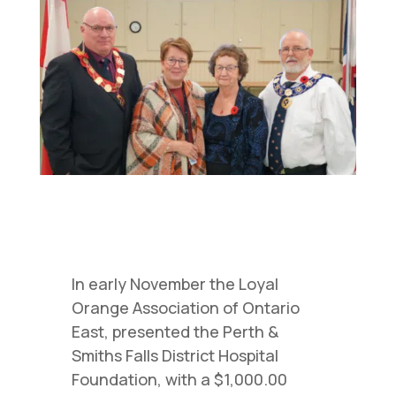
In early November the Loyal
Orange Association of Ontario
East, presented the Perth &
Smiths Falls District Hospital
Foundation, with a $1,000.00