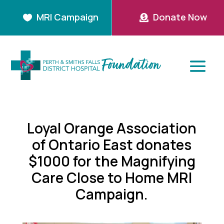
MRI Campaign
Donate Now


Loyal Orange Association
of Ontario East donates
$1000 for the Magnifying
Care Close to Home MRI
Campaign.