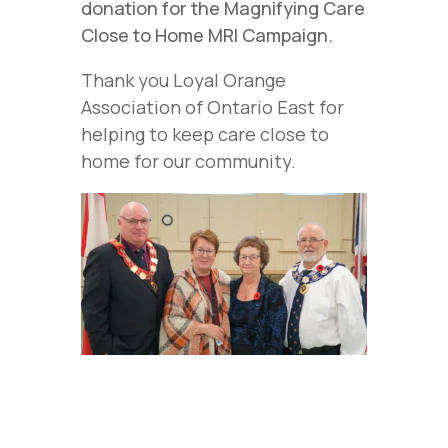
donation for the Magnifying Care
Close to Home MRI Campaign.
Thank you Loyal Orange
Association of Ontario East for
helping to keep care close to
home for our community.