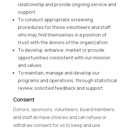
relationship and provide ongoing service and
support.
To conduct appropriate screening
procedures for those volunteers and staff
who may find themselves in a position of
trust with the donors of the organization.
To develop, enhance, market or provide
opportunities consistent with our mission
and values
To maintain, manage and develop our
programs and operations, through statistical
review, solicited feedback and support.
Consent
Donors, sponsors, volunteers, board members,
and staff do have choices and can refuse or
withdraw consent for us to keep and use