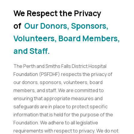
We Respect the Privacy
of
Our Donors, Sponsors,
Volunteers, Board Members,
and Staff.
The Perth and Smiths Falls District Hospital
Foundation (PSFDHF) respects the privacy of
our donors, sponsors, volunteers, board
members, and staff. We are committed to
ensuring that appropriate measures and
safeguards are in place to protect specific
information that is held for the purpose of the
Foundation. We adhere to all legislative
requirements with respect to privacy. We do not