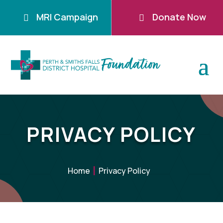
MRI Campaign
Donate Now


PRIVACY POLICY
Home
Privacy Policy