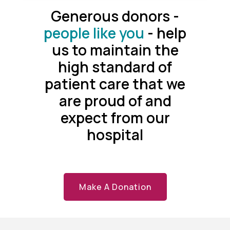
Generous donors -
people like you
- help
us to maintain the
high standard of
patient care that we
are proud of and
expect from our
hospital
Make A Donation