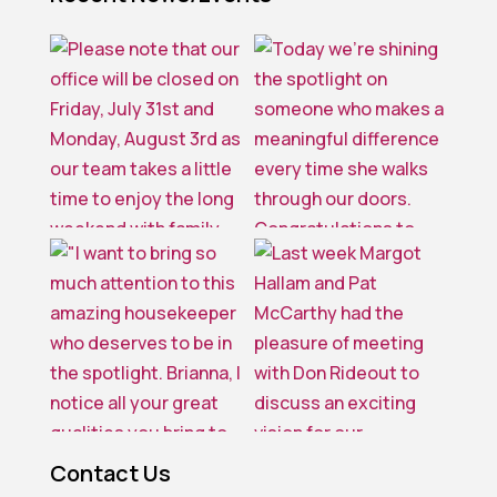
Contact Us