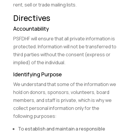
rent, sell or trade mailing lists.
Directives
Accountability
PSFDHF will ensure that all private information is
protected. Information will not be transferred to
third parties without the consent (express or
implied) of the individual.
Identifying Purpose
We understand that some of the information we
hold on donors, sponsors, volunteers, board
members, and staff is private, which is why we
collect personal information only for the
following purposes:
To establish and maintain a responsible