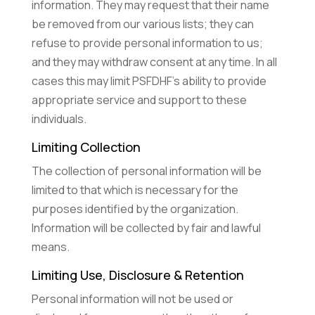
information. They may request that their name
be removed from our various lists; they can
refuse to provide personal information to us;
and they may withdraw consent at any time. In all
cases this may limit PSFDHF’s ability to provide
appropriate service and support to these
individuals.
Limiting Collection
The collection of personal information will be
limited to that which is necessary for the
purposes identified by the organization.
Information will be collected by fair and lawful
means.
Limiting Use, Disclosure & Retention
Personal information will not be used or