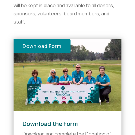
will be kept in place and available to all donors,
sponsors, volunteers, board members, and
staff.
Download Form
Download the Form
Download and complete the Donation of