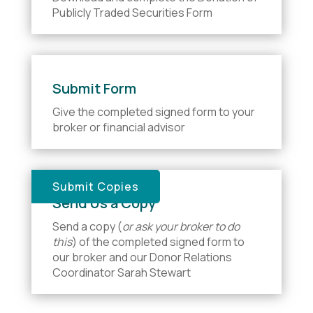
Publicly Traded Securities Form
Submit Form
Give the completed signed form to your
broker or financial advisor
Submit Copies
Send Us a Copy
Send a copy (
or ask your broker to do
this
) of the completed signed form to
our broker and our Donor Relations
Coordinator Sarah Stewart