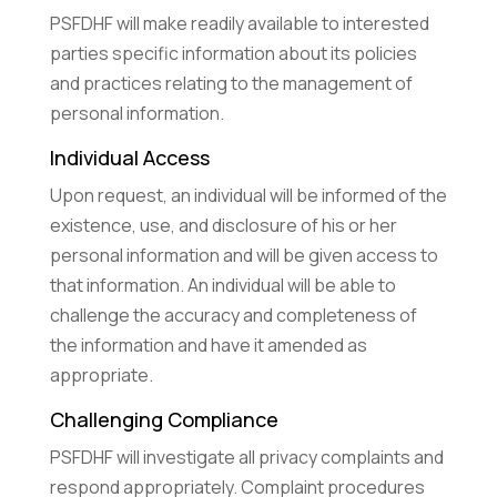
PSFDHF will make readily available to interested
parties specific information about its policies
and practices relating to the management of
personal information.
Individual Access
Upon request, an individual will be informed of the
existence, use, and disclosure of his or her
personal information and will be given access to
that information. An individual will be able to
challenge the accuracy and completeness of
the information and have it amended as
appropriate.
Challenging Compliance
PSFDHF will investigate all privacy complaints and
respond appropriately. Complaint procedures