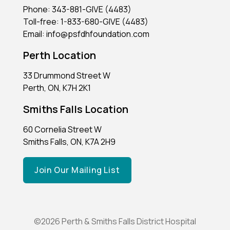
Phone: 343-881-GIVE (4483)
Toll-free: 1-833-680-GIVE (4483)
Email: info@psfdhfoundation.com
Perth Location
33 Drummond Street W
Perth, ON, K7H 2K1
Smiths Falls Location
60 Cornelia Street W
Smiths Falls, ON, K7A 2H9
Join Our Mailing List
©2026 Perth & Smiths Falls District Hospital