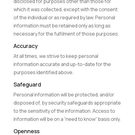
disclosed for purposes other than those for
which it was collected, except with the consent
of the individual or as required by law. Personal
information must be retained only as long as
necessary for the fulfilment of those purposes.
Accuracy
At all times, we strive to keep personal
information accurate and up-to-date for the
purposes identified above.
Safeguard
Personal information will be protected, and/or
disposed of, by security safeguards appropriate
to the sensitivity of the information. Access to
information will be on a “need to know” basis only.
Openness