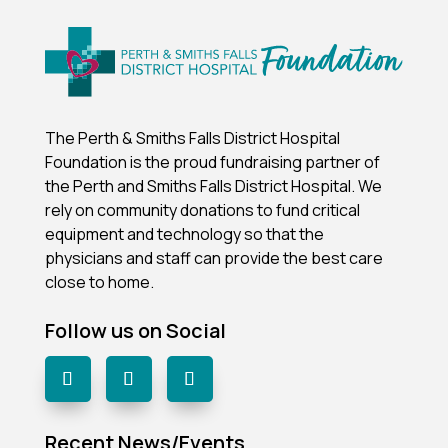
The Perth & Smiths Falls District Hospital
Foundation is the proud fundraising partner of
the Perth and Smiths Falls District Hospital.
We
rely on community donations to fund critical
equipment and technology so that the
physicians and staff can provide the best care
close to home.
Follow us on Social
Recent News/Events