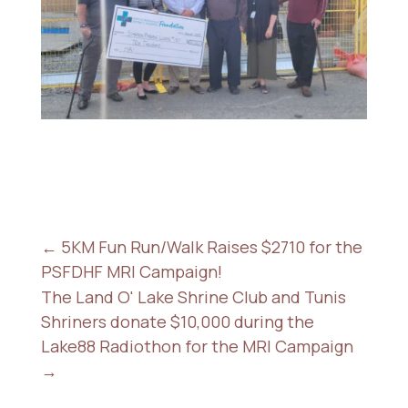
←
5KM Fun Run/Walk Raises $2710 for the
PSFDHF MRI Campaign!
The Land O' Lake Shrine Club and Tunis
Shriners donate $10,000 during the
Lake88 Radiothon for the MRI Campaign
→