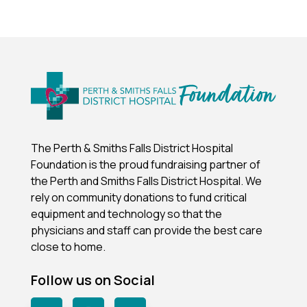
The Perth & Smiths Falls District Hospital
Foundation is the proud fundraising partner of
the Perth and Smiths Falls District Hospital.
We
rely on community donations to fund critical
equipment and technology so that the
physicians and staff can provide the best care
close to home.
Follow us on Social