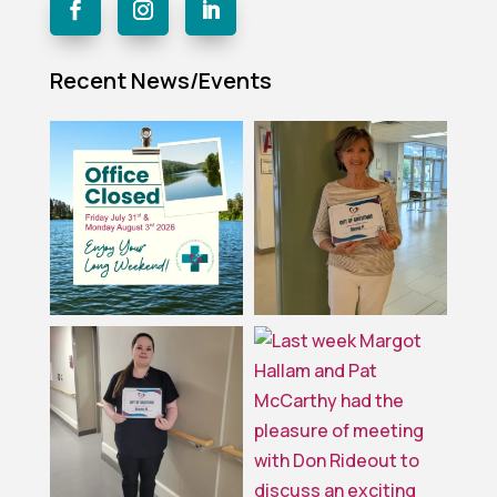
Recent News/Events