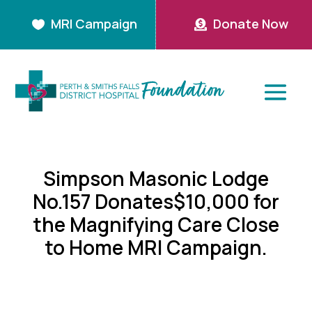
MRI Campaign
Donate Now


Simpson Masonic Lodge
No.157 Donates$10,000 for
the Magnifying Care Close
to Home MRI Campaign.