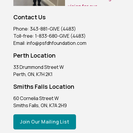
Contact Us
Phone: 343-881-GIVE (4483)
Toll-free: 1-833-680-GIVE (4483)
Email: info@psfdhfoundation.com
Perth Location
33 Drummond Street W
Perth, ON, K7H 2K1
Smiths Falls Location
60 Cornelia Street W
Smiths Falls, ON, K7A 2H9
Join Our Mailing List