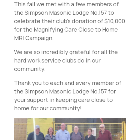
This fall we met with a few members of
the Simpson Masonic Lodge No.157 to
celebrate their club’s donation of $10,000
for the Magnifying Care Close to Home
MRI Campaign.
We are so incredibly grateful for all the
hard work service clubs do in our
community.
Thank you to each and every member of
the Simpson Masonic Lodge No.157 for
your support in keeping care close to
home for our community!