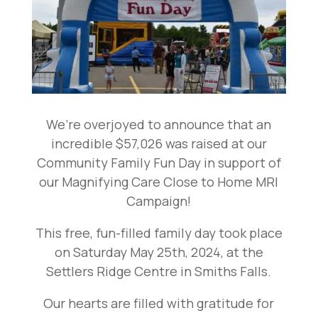
We’re overjoyed to announce that an
incredible $57,026 was raised at our
Community Family Fun Day in support of
our Magnifying Care Close to Home MRI
Campaign!
This free, fun-filled family day took place
on Saturday May 25th, 2024, at the
Settlers Ridge Centre in Smiths Falls.
Our hearts are filled with gratitude for