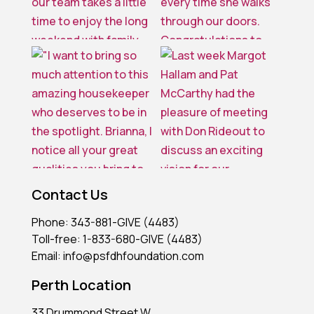
Contact Us
Phone: 343-881-GIVE (4483)
Toll-free: 1-833-680-GIVE (4483)
Email: info@psfdhfoundation.com
Perth Location
33 Drummond Street W