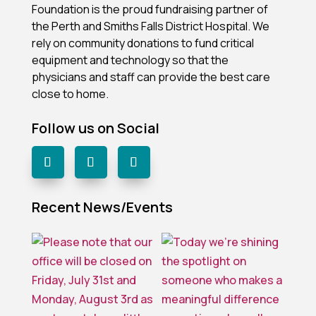
Foundation is the proud fundraising partner of
the Perth and Smiths Falls District Hospital.
We
rely on community donations to fund critical
equipment and technology so that the
physicians and staff can provide the best care
close to home.
Follow us on Social
Recent News/Events