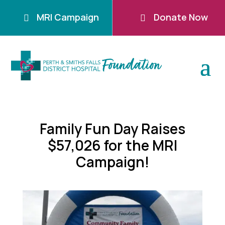
MRI Campaign
Donate Now


Family Fun Day Raises
$57,026 for the MRI
Campaign!