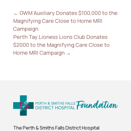
←
GWM Auxiliary Donates $100,000 to the
Magnifying Care Close to Home MRI
Campaign
Perth Tay Lioness Lions Club Donates
$2000 to the Magnifying Care Close to
Home MRI Campaign
→
The Perth & Smiths Falls District Hospital