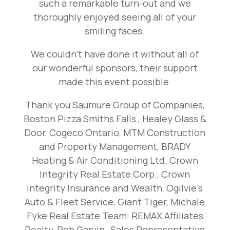
such a remarkable turn-out and we
thoroughly enjoyed seeing all of your
smiling faces.
We couldn’t have done it without all of
our wonderful sponsors, their support
made this event possible.
Thank you Saumure Group of Companies,
Boston Pizza Smiths Falls , Healey Glass &
Door, Cogeco Ontario, MTM Construction
and Property Management, BRADY
Heating & Air Conditioning Ltd. Crown
Integrity Real Estate Corp., Crown
Integrity Insurance and Wealth, Ogilvie’s
Auto & Fleet Service, Giant Tiger, Michale
Fyke Real Estate Team: REMAX Affiliates
Realty, Rob Garvin- Sales Representative