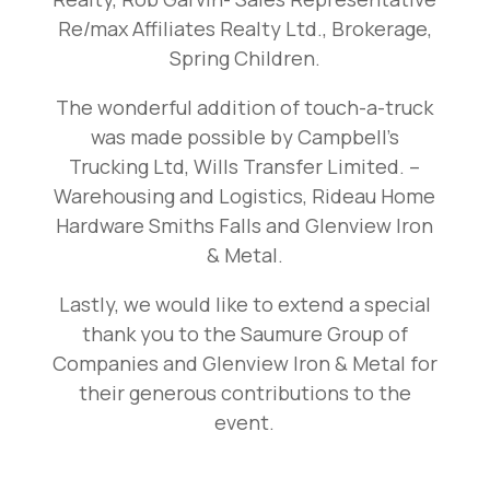
Re/max Affiliates Realty Ltd., Brokerage,
Spring Children.
The wonderful addition of touch-a-truck
was made possible by Campbell’s
Trucking Ltd, Wills Transfer Limited. –
Warehousing and Logistics, Rideau Home
Hardware Smiths Falls and Glenview Iron
& Metal.
Lastly, we would like to extend a special
thank you to the Saumure Group of
Companies and Glenview Iron & Metal for
their generous contributions to the
event.