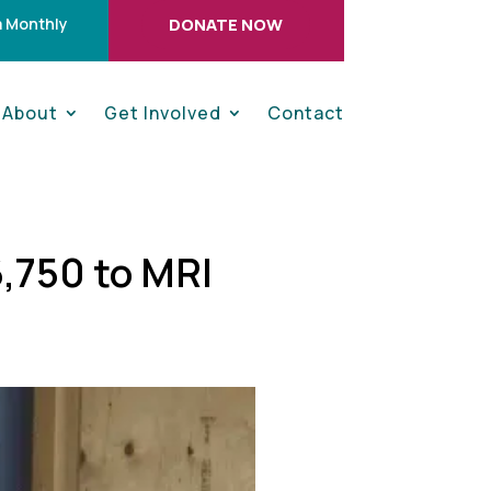
 Monthly
DONATE NOW
About
Get Involved
Contact
,750 to MRI