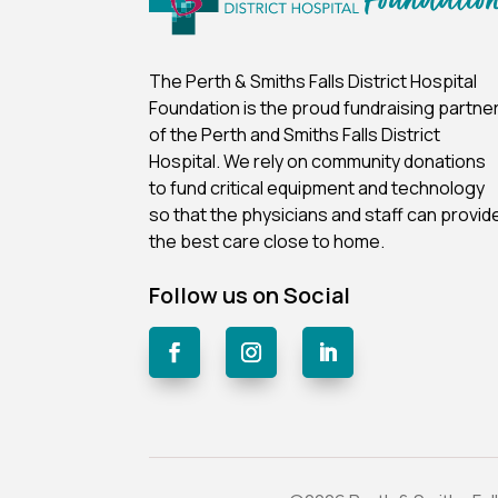
The Perth & Smiths Falls District Hospital
Foundation is the proud fundraising partne
of the Perth and Smiths Falls District
Hospital.
We rely on community donations
to fund critical equipment and technology
so that the physicians and staff can provid
the best care close to home.
Follow us on Social