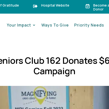
of Gratitude
Hospital Website
Become a


Donor
Your Impact
Ways To Give
Priority Needs
niors Club 162 Donates $6
Campaign