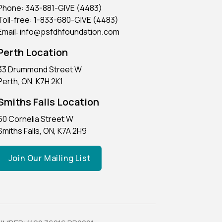
Phone: 343-881-GIVE (4483)
Toll-free: 1-833-680-GIVE (4483)
Email: info@psfdhfoundation.com
Perth Location
33 Drummond Street W
Perth, ON, K7H 2K1
Smiths Falls Location
60 Cornelia Street W
Smiths Falls, ON, K7A 2H9
Join Our Mailing List