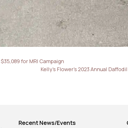
 $35,089 for MRI Campaign
Kelly's Flower's 2023 Annual Daffod
Recent News/Events