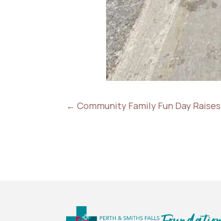
←
Community Family Fun Day Raises