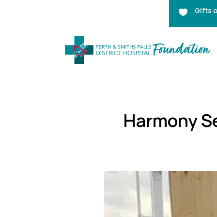
Gifts 

Harmony Se