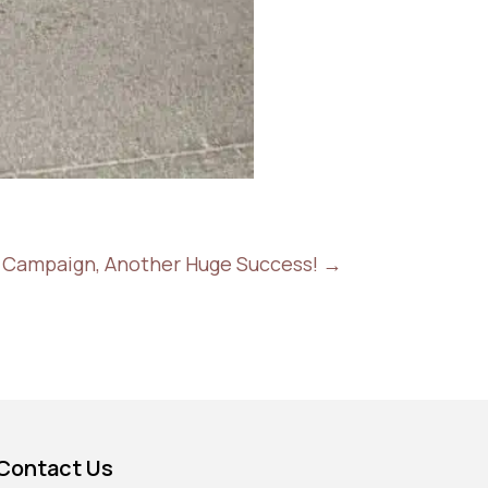
il Campaign, Another Huge Success!
→
Contact Us