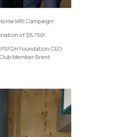
o Home MRI Campaign!
nation of $6,750!
t, PSFDH Foundation CEO
 Club Member Brent