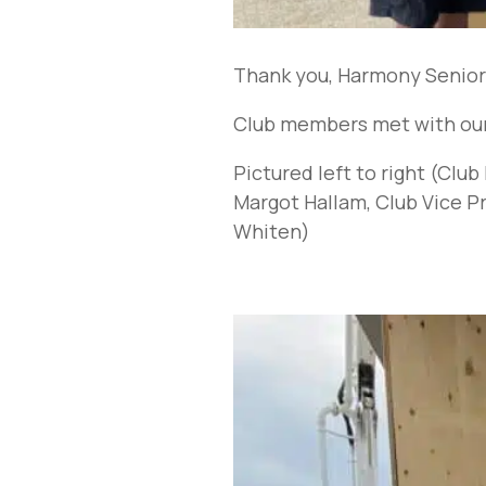
Thank you, Harmony Seniors
Club members met with our 
Pictured left to right (Cl
Margot Hallam, Club Vice 
Whiten)