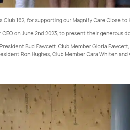
 Club 162, for supporting our Magnify Care Close t
CEO on June 2nd 2023, to present their generous do
ub President Bud Fawcett, Club Member Gloria Fawcet
President Ron Hughes, Club Member Cara Whiten and