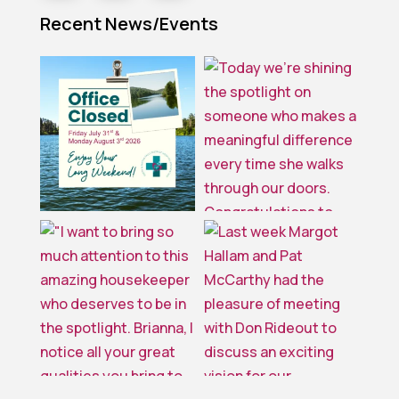
Recent News/Events