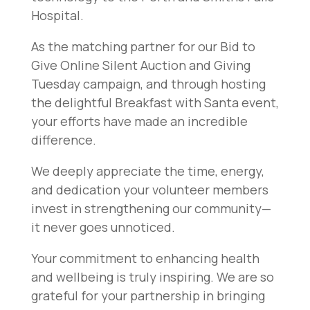
Hospital.
As the matching partner for our Bid to
Give Online Silent Auction and Giving
Tuesday campaign, and through hosting
the delightful Breakfast with Santa event,
your efforts have made an incredible
difference.
We deeply appreciate the time, energy,
and dedication your volunteer members
invest in strengthening our community—
it never goes unnoticed.
Your commitment to enhancing health
and wellbeing is truly inspiring. We are so
grateful for your partnership in bringing