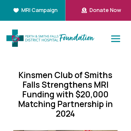
MRI Campaign
Donate Now


Kinsmen Club of Smiths
Falls Strengthens MRI
Funding with $20,000
Matching Partnership in
2024