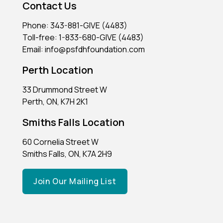
Contact Us
Phone: 343-881-GIVE (4483)
Toll-free: 1-833-680-GIVE (4483)
Email: info@psfdhfoundation.com
Perth Location
33 Drummond Street W
Perth, ON, K7H 2K1
Smiths Falls Location
60 Cornelia Street W
Smiths Falls, ON, K7A 2H9
Join Our Mailing List