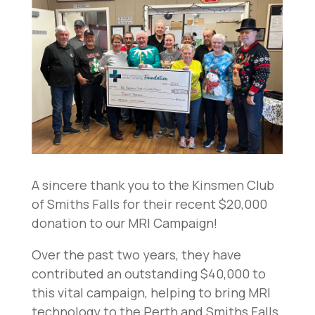
A sincere thank you to the Kinsmen Club
of Smiths Falls for their recent $20,000
donation to our MRI Campaign!
Over the past two years, they have
contributed an outstanding $40,000 to
this vital campaign, helping to bring MRI
technology to the Perth and Smiths Falls