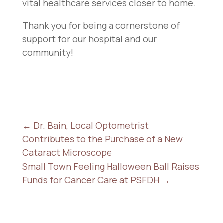
vital healthcare services closer to home.
Thank you for being a cornerstone of
support for our hospital and our
community!
←
Dr. Bain, Local Optometrist
Contributes to the Purchase of a New
Cataract Microscope
Small Town Feeling Halloween Ball Raises
Funds for Cancer Care at PSFDH
→