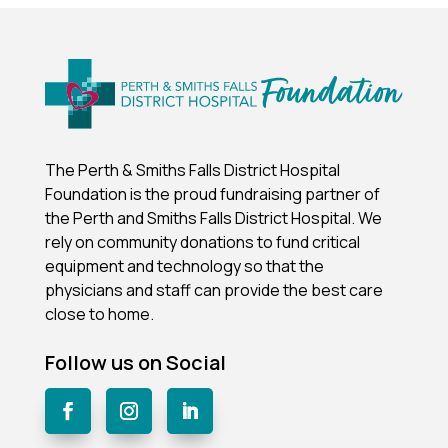
The Perth & Smiths Falls District Hospital
Foundation is the proud fundraising partner of
the Perth and Smiths Falls District Hospital.
We
rely on community donations to fund critical
equipment and technology so that the
physicians and staff can provide the best care
close to home.
Follow us on Social