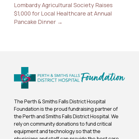
Lombardy Agricultural Society Raises
$1,000 for Local Healthcare at Annual
Pancake Dinner
→
The Perth & Smiths Falls District Hospital
Foundation is the proud fundraising partner of
the Perth and Smiths Falls District Hospital.
We
rely on community donations to fund critical
equipment and technology so that the
physicians and staff can provide the best care