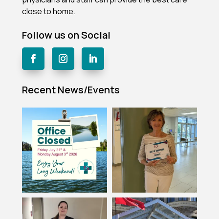
close to home.
Follow us on Social
Recent News/Events