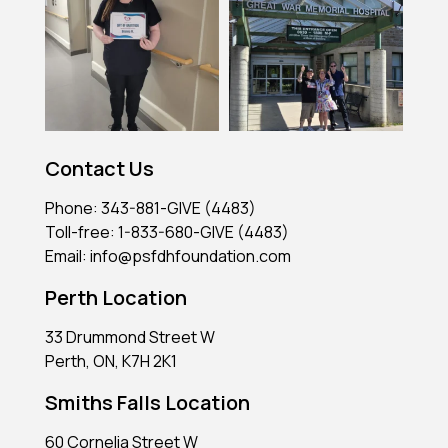
Contact Us
Phone: 343-881-GIVE (4483)
Toll-free: 1-833-680-GIVE (4483)
Email: info@psfdhfoundation.com
Perth Location
33 Drummond Street W
Perth, ON, K7H 2K1
Smiths Falls Location
60 Cornelia Street W