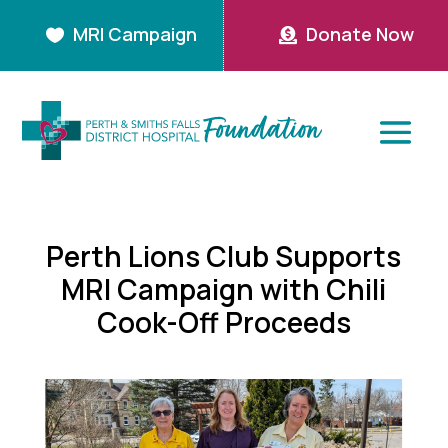
MRI Campaign
Donate Now


Perth Lions Club Supports
MRI Campaign with Chili
Cook-Off Proceeds