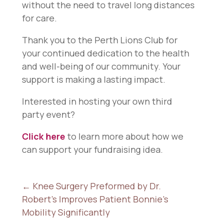
without the need to travel long distances
for care.
Thank you to the Perth Lions Club for
your continued dedication to the health
and well-being of our community. Your
support is making a lasting impact.
Interested in hosting your own third
party event?
Click here
to learn more about how we
can support your fundraising idea.
←
Knee Surgery Preformed by Dr.
Robert's Improves Patient Bonnie's
Mobility Significantly