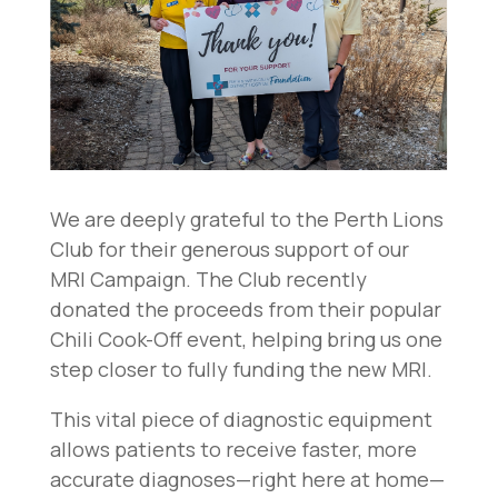
We are deeply grateful to the Perth Lions
Club for their generous support of our
MRI Campaign. The Club recently
donated the proceeds from their popular
Chili Cook-Off event, helping bring us one
step closer to fully funding the new MRI.
This vital piece of diagnostic equipment
allows patients to receive faster, more
accurate diagnoses—right here at home—