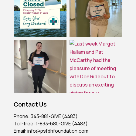
Contact Us
Phone: 343-881-GIVE (4483)
Toll-free: 1-833-680-GIVE (4483)
Email: info@psfdhfoundation.com