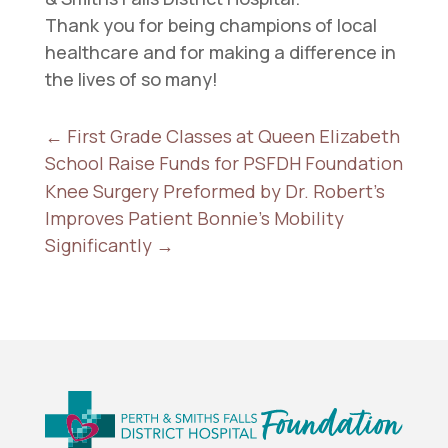
Thank you for being champions of local
healthcare and for making a difference in
the lives of so many!
←
First Grade Classes at Queen Elizabeth
School Raise Funds for PSFDH Foundation
Knee Surgery Preformed by Dr. Robert's
Improves Patient Bonnie's Mobility
Significantly
→