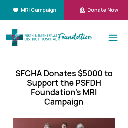
MRI Campaign
Donate Now


SFCHA Donates $5000 to
Support the PSFDH
Foundation’s MRI
Campaign