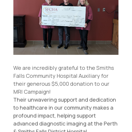
We are incredibly grateful to the Smiths
Falls Community Hospital Auxiliary for
their generous $5,000 donation to our
MRI Campaign!
Their unwavering support and dedication
to healthcare in our community makes a
profound impact, helping support
advanced diagnostic imaging at the Perth
& Smiths Falls District Hospital.