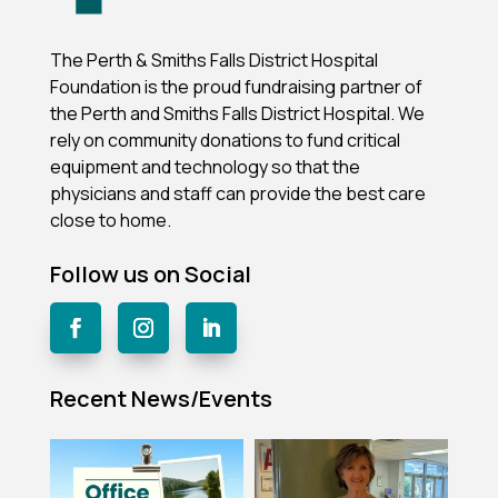
The Perth & Smiths Falls District Hospital
Foundation is the proud fundraising partner of
the Perth and Smiths Falls District Hospital.
We
rely on community donations to fund critical
equipment and technology so that the
physicians and staff can provide the best care
close to home.
Follow us on Social
Recent News/Events