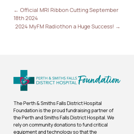
←
Official MRI Ribbon Cutting September
18th 2024
2024 MyFM Radiothon a Huge Success!
→
The Perth & Smiths Falls District Hospital
Foundation is the proud fundraising partner of
the Perth and Smiths Falls District Hospital.
We
rely on community donations to fund critical
equipment and technology so that the