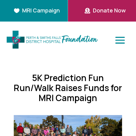
MRI Campaign
Donate Now


5K Prediction Fun
Run/Walk Raises Funds for
MRI Campaign