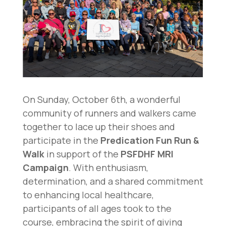
On Sunday, October 6th, a wonderful
community of runners and walkers came
together to lace up their shoes and
participate in the
Predication Fun Run &
Walk
in support of the
PSFDHF MRI
Campaign
. With enthusiasm,
determination, and a shared commitment
to enhancing local healthcare,
participants of all ages took to the
course, embracing the spirit of giving