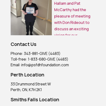
Contact Us
Phone: 343-881-GIVE (4483)
Toll-free: 1-833-680-GIVE (4483)
Email: info@psfdhfoundation.com
Perth Location
33 Drummond Street W
Perth, ON, K7H 2K1
Smiths Falls Location