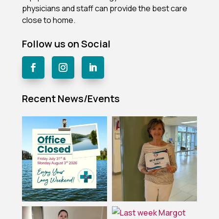
physicians and staff can provide the best care
close to home.
Follow us on Social
Recent News/Events