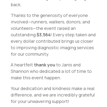
back.
Thanks to the generosity of everyone
involved—runners, walkers, donors, and
volunteers—the event raised an
outstanding
$3,564
! Every step taken and
every dollar contributed brings us closer
to improving diagnostic imaging services
for our community.
A heartfelt
thank you
to Janis and
Shannon who dedicated a lot of time to
make this event happen.
Your dedication and kindness make a real
difference, and we are incredibly grateful
for your unwavering support!