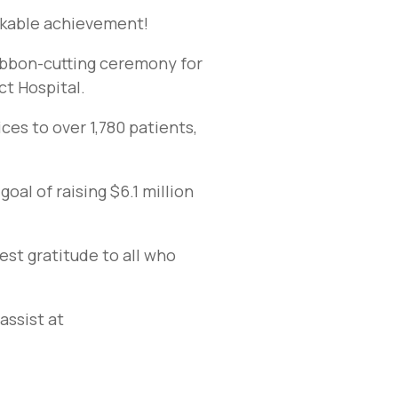
rkable achievement!
ribbon-cutting ceremony for
ct Hospital.
ces to over 1,780 patients,
al of raising $6.1 million
est gratitude to all who
assist at