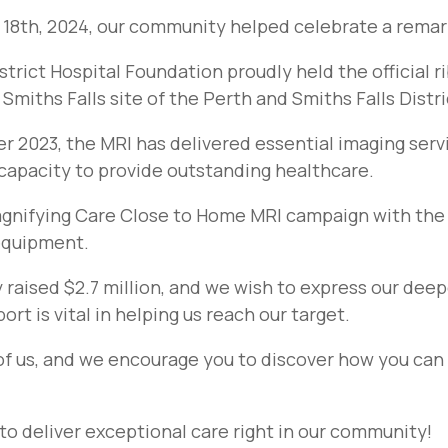
8th, 2024, our community helped celebrate a rema
strict Hospital Foundation proudly held the official 
Smiths Falls site of the Perth and Smiths Falls Distri
r 2023, the MRI has delivered essential imaging servi
 capacity to provide outstanding healthcare.
agnifying Care Close to Home MRI campaign with the go
 equipment.
y raised $2.7 million, and we wish to express our deep
rt is vital in helping us reach our target.
of us, and we encourage you to discover how you can 
to deliver exceptional care right in our community!