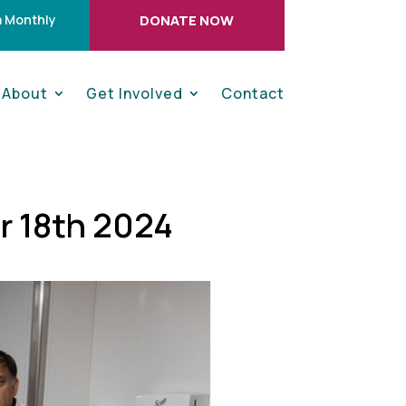
 Monthly
DONATE NOW
About
Get Involved
Contact
r 18th 2024