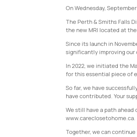
On Wednesday, September 1
The Perth & Smiths Falls Di
the new MRI located at the 
Since its launch in Novembe
significantly improving our
In 2022, we initiated the M
for this essential piece of
So far, we have successfull
have contributed. Your suppo
We still have a path ahead 
www.careclosetohome.ca.
Together, we can continue 