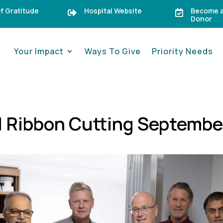
of Gratitude
Hospital Website
Become a


Donor
Your Impact
Ways To Give
Priority Needs
RI Ribbon Cutting Septembe