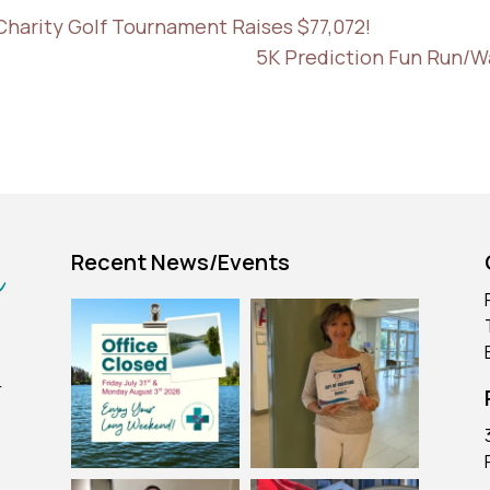
Charity Golf Tournament Raises $77,072!
5K Prediction Fun Run/W
Recent News/Events
r