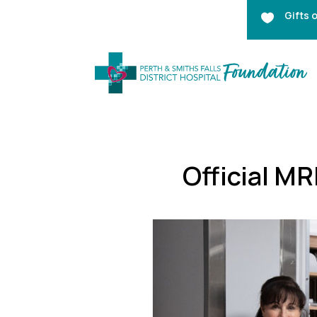
Gifts 

Official M