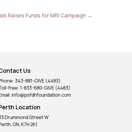
alk Raises Funds for MRI Campaign
→
Contact Us
Phone: 343-881-GIVE (4483)
Toll-free: 1-833-680-GIVE (4483)
Email: info@psfdhfoundation.com
Perth Location
33 Drummond Street W
Perth, ON, K7H 2K1