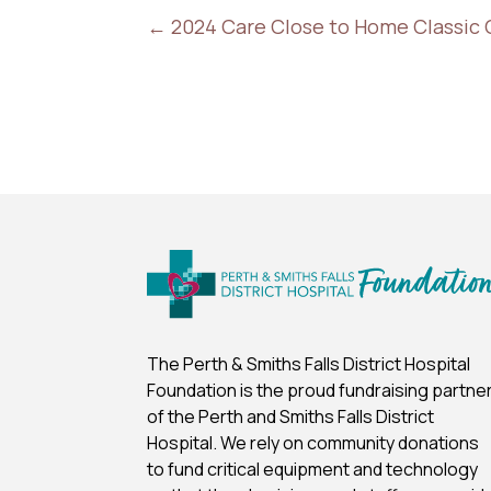
←
2024 Care Close to Home Classic 
The Perth & Smiths Falls District Hospital
Foundation is the proud fundraising partne
of the Perth and Smiths Falls District
Hospital.
We rely on community donations
to fund critical equipment and technology